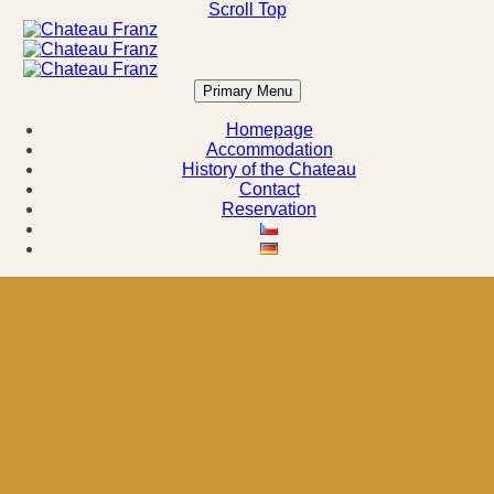
Scroll Top
Primary Menu
Homepage
Accommodation
History of the Chateau
Contact
Reservation