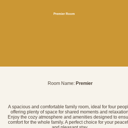
Premier Room
Room Name:
Premier
A spacious and comfortable family room, ideal for four peop
offering plenty of space for shared moments and relaxation
Enjoy the cozy atmosphere and amenities designed to ensu
comfort for the whole family. A perfect choice for your peace
and pleasant stay.