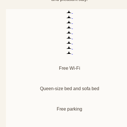
Free Wi-Fi
Queen-size bed and sofa bed
Free parking